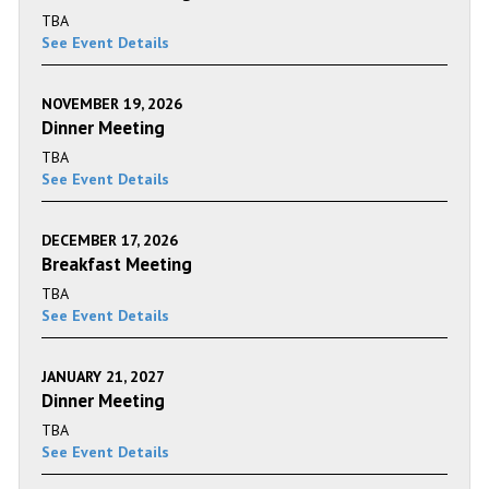
TBA
See Event Details
NOVEMBER 19, 2026
Dinner Meeting
TBA
See Event Details
DECEMBER 17, 2026
Breakfast Meeting
TBA
See Event Details
JANUARY 21, 2027
Dinner Meeting
TBA
See Event Details