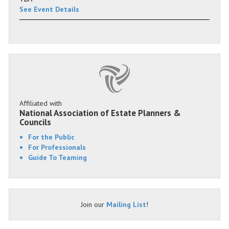
See Event Details
Affiliated with
National Association of Estate Planners &
Councils
For the Public
For Professionals
Guide To Teaming
Join our
Mailing List
!