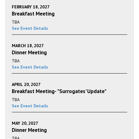
FEBRUARY 18, 2027
Breakfast Meeting
TBA
See Event Details
MARCH 18, 2027
Dinner Meeting
TBA
See Event Details
APRIL 20, 2027
Breakfast Meeting- "Surrogates' Update"
TBA
See Event Details
MAY 20, 2027
Dinner Meeting
TBA