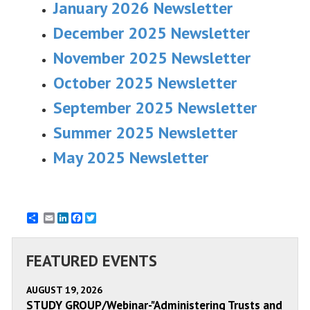
January 2026 Newsletter
December 2025 Newsletter
November 2025 Newsletter
October 2025 Newsletter
September 2025 Newsletter
Summer 2025 Newsletter
May 2025 Newsletter
Email
LinkedIn
Facebook
Twitter
FEATURED EVENTS
AUGUST 19, 2026
STUDY GROUP/Webinar-"Administering Trusts and