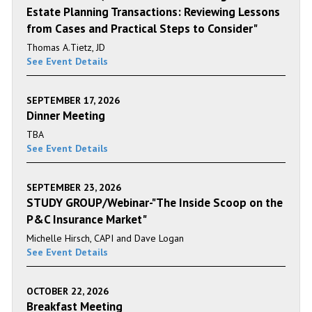
Estate Planning Transactions: Reviewing Lessons
from Cases and Practical Steps to Consider"
Thomas A.Tietz, JD
See Event Details
SEPTEMBER 17, 2026
Dinner Meeting
TBA
See Event Details
SEPTEMBER 23, 2026
STUDY GROUP/Webinar-"The Inside Scoop on the
P&C Insurance Market"
Michelle Hirsch, CAPI and Dave Logan
See Event Details
OCTOBER 22, 2026
Breakfast Meeting