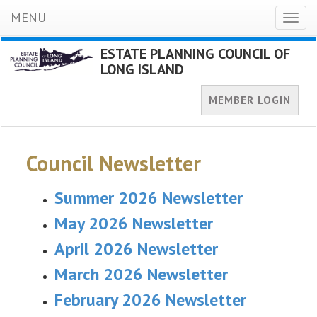
MENU
Toggl
naviga
ESTATE PLANNING COUNCIL OF
LONG ISLAND
MEMBER LOGIN
Council Newsletter
Summer 2026 Newsletter
May 2026 Newsletter
April 2026 Newsletter
March 2026 Newsletter
February 2026 Newsletter