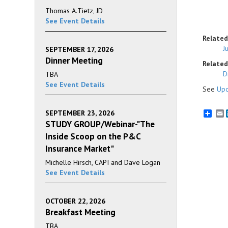
Thomas A.Tietz, JD
See Event Details
Related
J
SEPTEMBER 17, 2026
Dinner Meeting
Related 
D
TBA
See Event Details
See
Upc
SEPTEMBER 23, 2026
E
STUDY GROUP/Webinar-"The
Inside Scoop on the P&C
Insurance Market"
Michelle Hirsch, CAPI and Dave Logan
See Event Details
OCTOBER 22, 2026
Breakfast Meeting
TBA