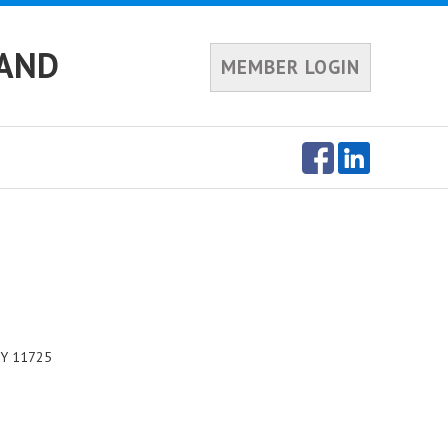
LAND
MEMBER LOGIN
NY 11725