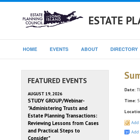
ESTATE PL
HOME
EVENTS
ABOUT
DIRECTORY
Sum
FEATURED EVENTS
Date:
Th
AUGUST 19, 2026
STUDY GROUP/Webinar-
Time:
5
"Administering Trusts and
Locatio
Estate Planning Transactions:
Reviewing Lessons from Cases
Add 
and Practical Steps to
Add 
Consider"