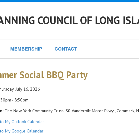
ANNING COUNCIL OF LONG IS
MEMBERSHIP
CONTACT
mer Social BBQ Party
ursday, July 16, 2026
:30pm - 8:30pm
n:
The New York Community Trust- 50 Vanderbilt Motor Pkwy., Commack, 
to My Outlook Calendar
to My Google Calendar