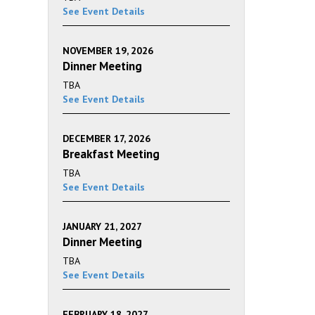
See Event Details
NOVEMBER 19, 2026
Dinner Meeting
TBA
See Event Details
DECEMBER 17, 2026
Breakfast Meeting
TBA
See Event Details
JANUARY 21, 2027
Dinner Meeting
TBA
See Event Details
FEBRUARY 18, 2027