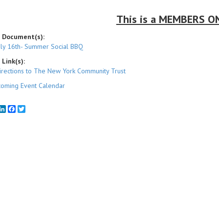
This is a MEMBERS ON
 Document(s):
uly 16th- Summer Social BBQ
Link(s):
irections to The New York Community Trust
oming Event Calendar
mail
LinkedIn
Facebook
Twitter