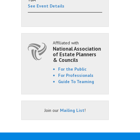
See Event Details
Affiliated with
National Association
of Estate Planners
& Councils
For the Public
For Professionals
Guide To Teaming
Join our
Mailing List
!