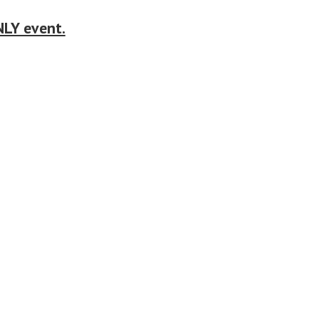
LY event.