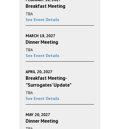
Breakfast Meeting
TBA
See Event Details
MARCH 18, 2027
Dinner Meeting
TBA
See Event Details
APRIL 20, 2027
Breakfast Meeting-
"Surrogates' Update"
TBA
See Event Details
MAY 20, 2027
Dinner Meeting
TBA